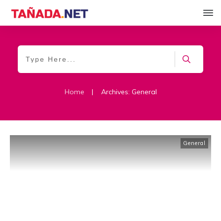
Home
|
Archives: General
General