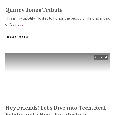
Quincy Jones Tribute
This is my Spotify Playlist to honor the beautiful life and music
of Quincy
...
Read More
General
Hey Friends! Let’s Dive into Tech, Real
Estate, and a Healthy Lifestyle