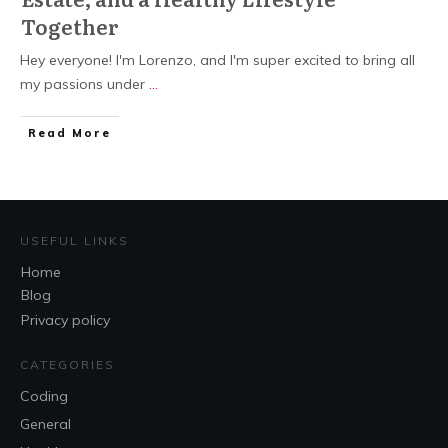
Together
Hey everyone! I'm Lorenzo, and I'm super excited to bring all
my passions under
...
Read More
USEFUL LINKS
Home
Blog
Privacy policy
CATEGORIES
Coding
General