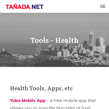
Tools – Health
Health Tools, Apps, etc
Yuka Mobile App
- A free mobile app that
allows you to scan the barcodes of food