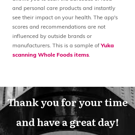
and personal care products and instantly
see their impact on your health. The app's
scores and recommendations are not
influenced by outside brands or
manufacturers. This is a sample of
Yuka
scanning Whole Foods items
.
Thank you for your time
and have a great day!