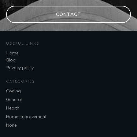
CONTACT
USEFUL LINKS
Home
Blog
Privacy policy
CATEGORIES
Coding
General
Health
Home Improvement
None