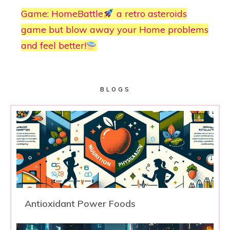
Game: HomeBattle
a retro asteroids
game but blow away your Home problems
and feel better!
BLOGS
Antioxidant Power Foods