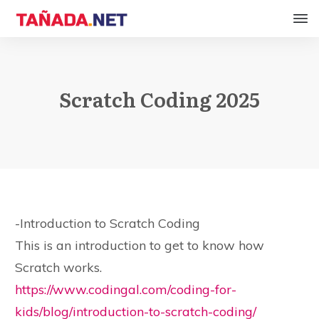
Scratch Coding 2025
-Introduction to Scratch Coding
This is an introduction to get to know how
Scratch works.
https://www.codingal.com/coding-for-
kids/blog/introduction-to-scratch-coding/