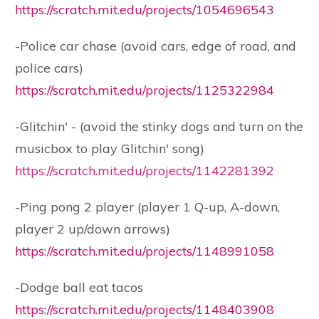
https://scratch.mit.edu/projects/1054696543
-Police car chase (avoid cars, edge of road, and
police cars)
https://scratch.mit.edu/projects/1125322984
-Glitchin' - (avoid the stinky dogs and turn on the
musicbox to play Glitchin' song)
https://scratch.mit.edu/projects/1142281392
-Ping pong 2 player (player 1 Q-up, A-down,
player 2 up/down arrows)
https://scratch.mit.edu/projects/1148991058
-Dodge ball eat tacos
https://scratch.mit.edu/projects/1148403908