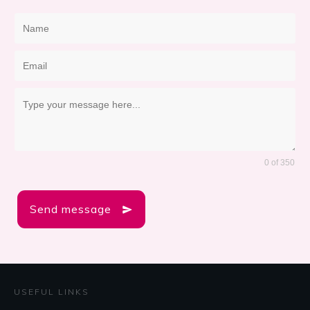
0 of 350
Send message
USEFUL LINKS