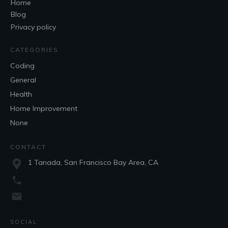
Home
Blog
Privacy policy
CATEGORIES
Coding
General
Health
Home Improvement
None
CONTACT
1 Tanada, San Francisco Bay Area, CA
SOCIAL