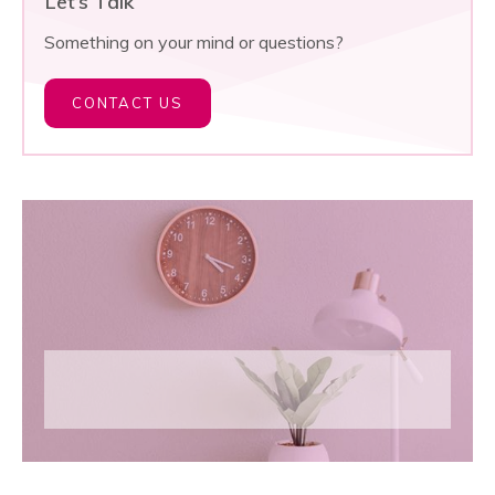
Let’s Talk
Something on your mind or questions?
CONTACT US