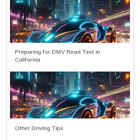
Preparing for DMV Road Test in
California
Other Driving Tips