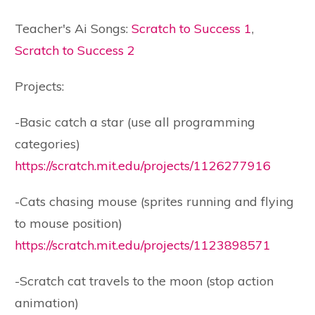
Teacher's Ai Songs:
Scratch to Success 1
,
Scratch to Success 2
Projects:
-Basic catch a star (use all programming
categories)
https://scratch.mit.edu/projects/1126277916
-Cats chasing mouse (sprites running and flying
to mouse position)
https://scratch.mit.edu/projects/1123898571
-Scratch cat travels to the moon (stop action
animation)