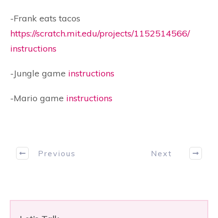
-Frank eats tacos
https://scratch.mit.edu/projects/1152514566/
instructions
-Jungle game
instructions
-Mario game
instructions
Previous
Next