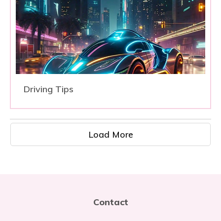
Driving Tips
Load More
Contact