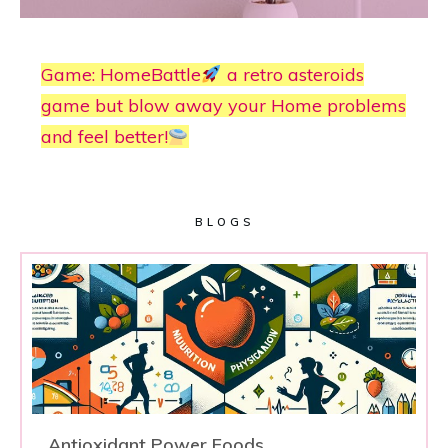
Game: HomeBattle
a retro asteroids
game but blow away your Home problems
and feel better!
BLOGS
Antioxidant Power Foods