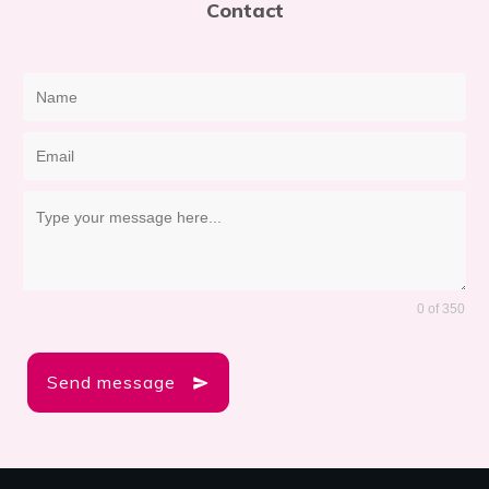
Contact
0 of 350
Send message