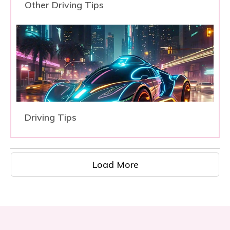
Other Driving Tips
Driving Tips
Load More