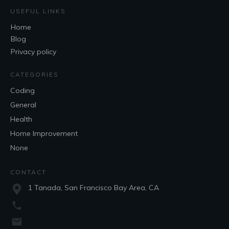
USEFUL LINKS
Home
Blog
Privacy policy
CATEGORIES
Coding
General
Health
Home Improvement
None
CONTACT
1 Tanada, San Francisco Bay Area, CA