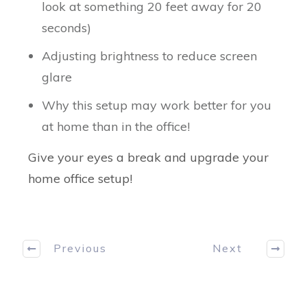
look at something 20 feet away for 20
seconds)
Adjusting brightness to reduce screen
glare
Why this setup may work better for you
at home than in the office!
Give your eyes a break and upgrade your
home office setup!
Previous
Next