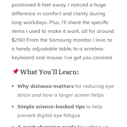
positioned 6 feet away, I noticed a huge
difference in comfort and clarity during
long workdays. Plus, I’ll share the specific
items I used to make it work, all for around
$250! From the Samsung monitor I love, to
a handy adjustable table, to a wireless
keyboard and mouse, I’ve got you covered.
What You’ll Learn:
Why distance matters
for reducing eye
strain and how a larger screen helps
Simple science-backed tips
to help
prevent digital eye fatigue
A quick shopping guide
for setting up