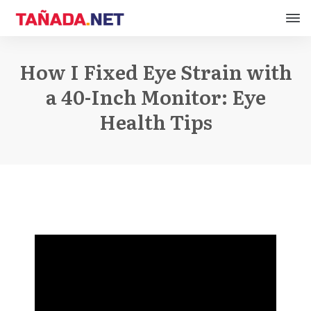
How I Fixed Eye Strain with
a 40-Inch Monitor: Eye
Health Tips