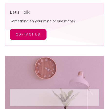
Let’s Talk
Something on your mind or questions?
CONTACT US