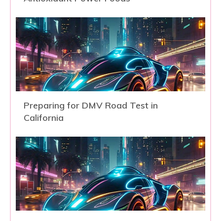
Preparing for DMV Road Test in
California