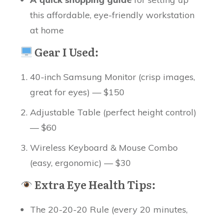
this affordable, eye-friendly workstation
at home
Gear I Used:
40-inch Samsung Monitor (crisp images,
great for eyes) — $150
Adjustable Table (perfect height control)
— $60
Wireless Keyboard & Mouse Combo
(easy, ergonomic) — $30
Extra Eye Health Tips:
The 20-20-20 Rule (every 20 minutes,