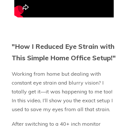
"How I Reduced Eye Strain with
This Simple Home Office Setup!"
Working from home but dealing with
constant eye strain and blurry vision? I
totally get it—it was happening to me too!
In this video, I’ll show you the exact setup I
used to save my eyes from all that strain.
After switching to a 40+ inch monitor