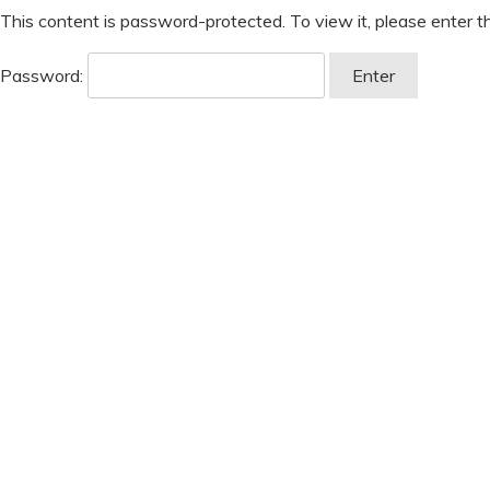
This content is password-protected. To view it, please enter 
Password: