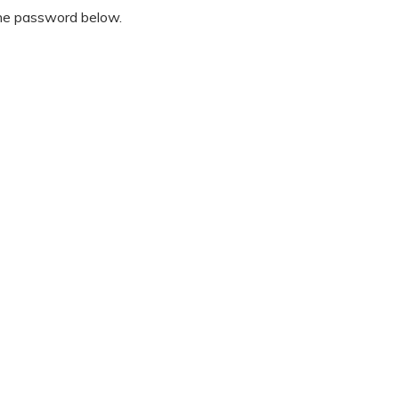
the password below.