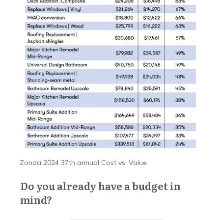
Zonda 2024 37th annual Cost vs. Value
Do you already have a budget in
mind?