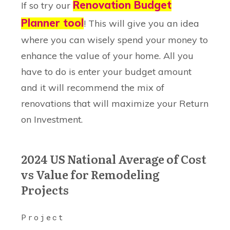
Renovation Budget
If so try our
Planner tool
! This will give you an idea
where you can wisely spend your money to
enhance the value of your home. All you
have to do is enter your budget amount
and it will recommend the mix of
renovations that will maximize your Return
on Investment.
2024 US National Average of Cost
vs Value for Remodeling
Projects
Project