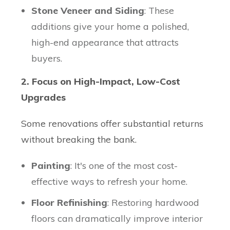
Stone Veneer and Siding
: These
additions give your home a polished,
high-end appearance that attracts
buyers.
2. Focus on High-Impact, Low-Cost
Upgrades
Some renovations offer substantial returns
without breaking the bank.
Painting
: It's one of the most cost-
effective ways to refresh your home.
Floor Refinishing
: Restoring hardwood
floors can dramatically improve interior