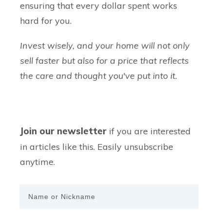
ensuring that every dollar spent works
hard for you.
Invest wisely, and your home will not only
sell faster but also for a price that reflects
the care and thought you've put into it.
Join our newsletter
if you are interested
in articles like this. Easily unsubscribe
anytime.