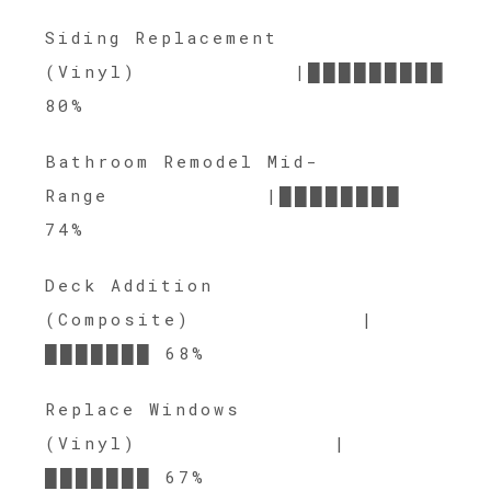
Siding Replacement
(Vinyl) |█████████
80%
Bathroom Remodel Mid-
Range |████████
74%
Deck Addition
(Composite) |
███████ 68%
Replace Windows
(Vinyl) |
███████ 67%