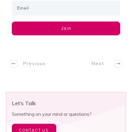
Join
Previous
Next
Let’s Talk
Something on your mind or questions?
CONTACT US