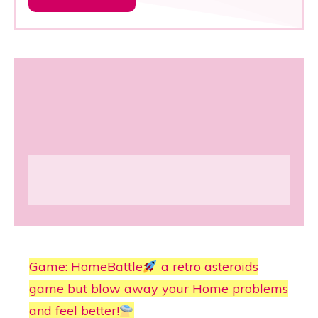
Game: HomeBattle
a retro asteroids
game but blow away your Home problems
and feel better!