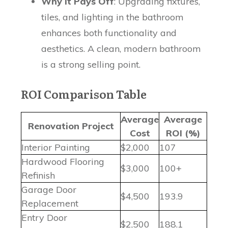
Why It Pays Off
: Upgrading fixtures,
tiles, and lighting in the bathroom
enhances both functionality and
aesthetics. A clean, modern bathroom
is a strong selling point.
ROI Comparison Table
Average
Average
Renovation Project
Cost
ROI (%)
Interior Painting
$2,000
107
Hardwood Flooring
$3,000
100+
Refinish
Garage Door
$4,500
193.9
Replacement
Entry Door
$2,500
188.1