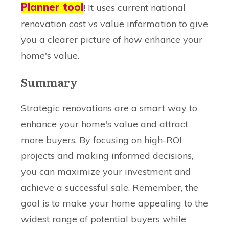
Planner tool
! It uses current national
renovation cost vs value information to give
you a clearer picture of how enhance your
home's value.
Summary
Strategic renovations are a smart way to
enhance your home's value and attract
more buyers. By focusing on high-ROI
projects and making informed decisions,
you can maximize your investment and
achieve a successful sale. Remember, the
goal is to make your home appealing to the
widest range of potential buyers while