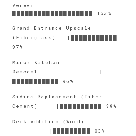
Veneer |
███████████████████ 153%
Grand Entrance Upscale
(Fiberglass) |███████████
97%
Minor Kitchen
Remodel |
███████████ 96%
Siding Replacement (Fiber-
Cement) |██████████ 88%
Deck Addition (Wood)
|█████████ 83%