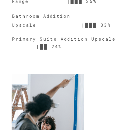
Range |███ 35%
Bathroom Addition
Upscale |███ 33%
Primary Suite Addition Upscale
|██ 24%