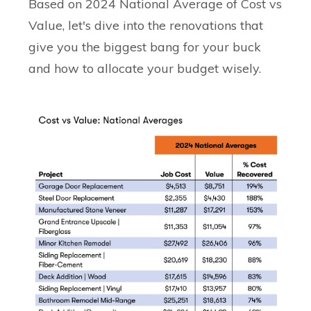
Based on 2024 National Average of Cost vs
Value, let's dive into the renovations that
give you the biggest bang for your buck
and how to allocate your budget wisely.