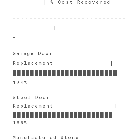
| % Cost Recovered
----------------------------
----------|-----------------
-
Garage Door
Replacement |
████████████████████████
194%
Steel Door
Replacement |
███████████████████████
188%
Manufactured Stone