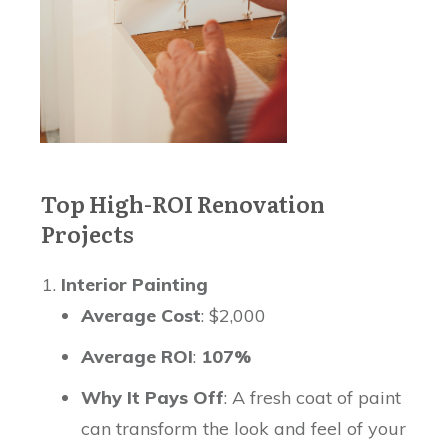
Top High-ROI Renovation
Projects
Interior Painting
Average Cost
: $2,000
Average ROI
:
107%
Why It Pays Off
: A fresh coat of paint
can transform the look and feel of your