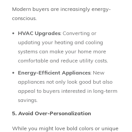
Modern buyers are increasingly energy-
conscious.
HVAC Upgrades
: Converting or
updating your heating and cooling
systems can make your home more
comfortable and reduce utility costs.
Energy-Efficient Appliances
: New
appliances not only look good but also
appeal to buyers interested in long-term
savings.
5. Avoid Over-Personalization
While you might love bold colors or unique