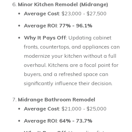
Minor Kitchen Remodel (Midrange)
Average Cost
: $23,000 - $27,500
Average ROI
:
77% - 96.1%
Why It Pays Off
: Updating cabinet
fronts, countertops, and appliances can
modernize your kitchen without a full
overhaul. Kitchens are a focal point for
buyers, and a refreshed space can
significantly influence their decision.
Midrange Bathroom Remodel
Average Cost
: $21,000 - $25,000
Average ROI
:
64% - 73.7%