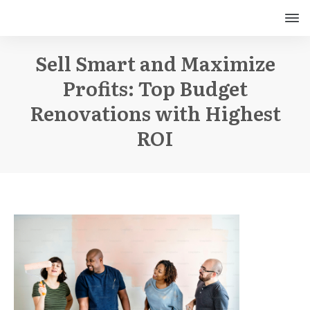
Sell Smart and Maximize
Profits: Top Budget
Renovations with Highest
ROI