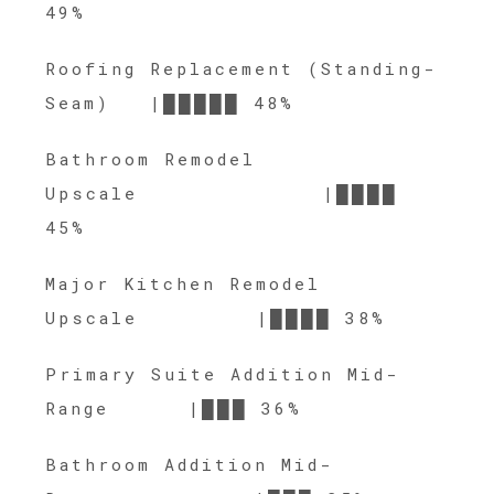
49%
Roofing Replacement (Standing-
Seam) |█████ 48%
Bathroom Remodel
Upscale |████
45%
Major Kitchen Remodel
Upscale |████ 38%
Primary Suite Addition Mid-
Range |███ 36%
Bathroom Addition Mid-