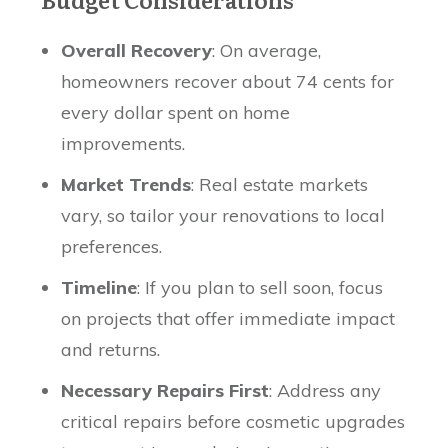
Overall Recovery
: On average,
homeowners recover about 74 cents for
every dollar spent on home
improvements.
Market Trends
: Real estate markets
vary, so tailor your renovations to local
preferences.
Timeline
: If you plan to sell soon, focus
on projects that offer immediate impact
and returns.
Necessary Repairs First
: Address any
critical repairs before cosmetic upgrades