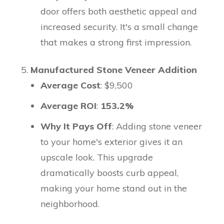
door offers both aesthetic appeal and
increased security. It's a small change
that makes a strong first impression.
Manufactured Stone Veneer Addition
Average Cost
: $9,500
Average ROI
:
153.2%
Why It Pays Off
: Adding stone veneer
to your home's exterior gives it an
upscale look. This upgrade
dramatically boosts curb appeal,
making your home stand out in the
neighborhood.