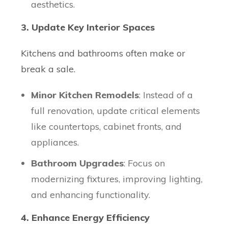
aesthetics.
3. Update Key Interior Spaces
Kitchens and bathrooms often make or
break a sale.
Minor Kitchen Remodels
: Instead of a
full renovation, update critical elements
like countertops, cabinet fronts, and
appliances.
Bathroom Upgrades
: Focus on
modernizing fixtures, improving lighting,
and enhancing functionality.
4. Enhance Energy Efficiency