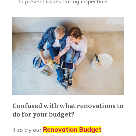
to prevent issues during inspections.
Confused with what renovations to
do for your budget?
Renovation Budget
If so try our