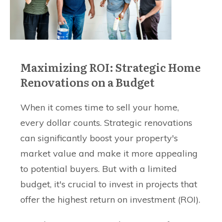
Maximizing ROI: Strategic Home
Renovations on a Budget
When it comes time to sell your home,
every dollar counts. Strategic renovations
can significantly boost your property's
market value and make it more appealing
to potential buyers. But with a limited
budget, it's crucial to invest in projects that
offer the highest return on investment (ROI).