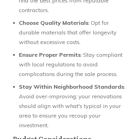
find the best prices from reputable
contractors.
Choose Quality Materials
: Opt for
durable materials that offer longevity
without excessive costs.
Ensure Proper Permits
: Stay compliant
with local regulations to avoid
complications during the sale process.
Stay Within Neighborhood Standards
:
Avoid over-improving; your renovations
should align with what's typical in your
area to ensure you recoup your
investment.
Budget Considerations