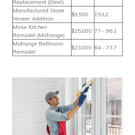
Replacement (Steel)
Manufactured Stone
$9,500
153.2
Veneer Addition
Minor Kitchen
$25,000
77 - 96.1
Remodel (Midrange)
Midrange Bathroom
$23,000
64 - 73.7
Remodel