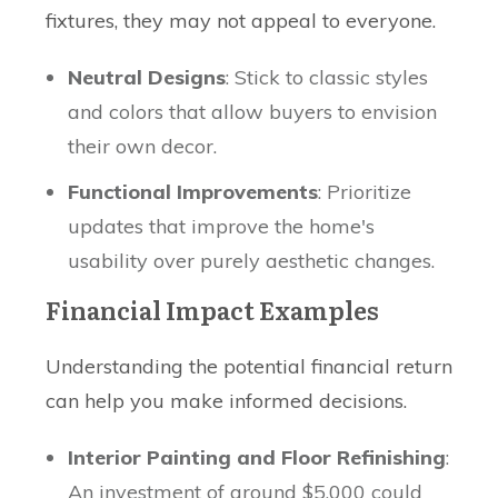
fixtures, they may not appeal to everyone.
Neutral Designs
: Stick to classic styles
and colors that allow buyers to envision
their own decor.
Functional Improvements
: Prioritize
updates that improve the home's
usability over purely aesthetic changes.
Financial Impact Examples
Understanding the potential financial return
can help you make informed decisions.
Interior Painting and Floor Refinishing
:
An investment of around $5,000 could