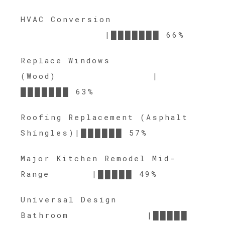
HVAC Conversion
|███████ 66%
Replace Windows
(Wood) |
███████ 63%
Roofing Replacement (Asphalt
Shingles)|██████ 57%
Major Kitchen Remodel Mid-
Range |█████ 49%
Universal Design
Bathroom |█████