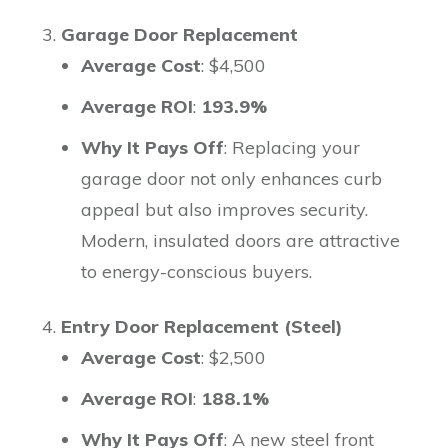
Garage Door Replacement
Average Cost
: $4,500
Average ROI
:
193.9%
Why It Pays Off
: Replacing your
garage door not only enhances curb
appeal but also improves security.
Modern, insulated doors are attractive
to energy-conscious buyers.
Entry Door Replacement (Steel)
Average Cost
: $2,500
Average ROI
:
188.1%
Why It Pays Off
: A new steel front