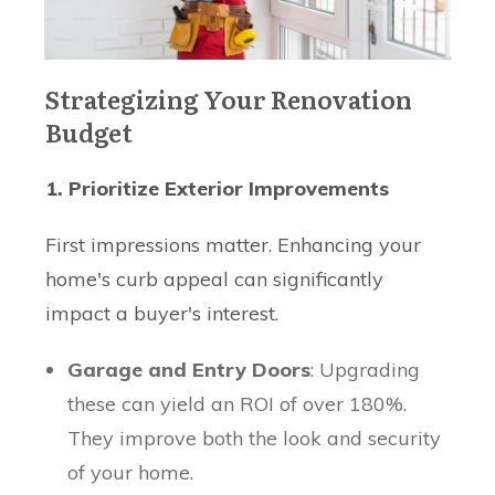
Strategizing Your Renovation
Budget
1. Prioritize Exterior Improvements
First impressions matter. Enhancing your
home's curb appeal can significantly
impact a buyer's interest.
Garage and Entry Doors
: Upgrading
these can yield an ROI of over 180%.
They improve both the look and security
of your home.