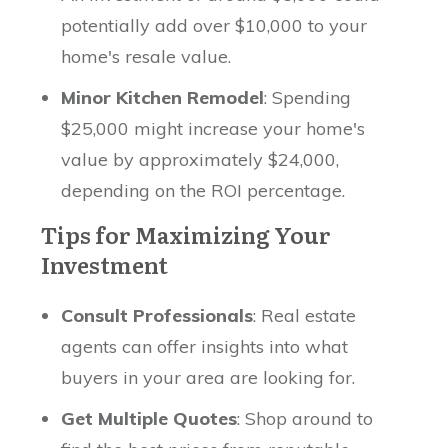
potentially add over $10,000 to your
home's resale value.
Minor Kitchen Remodel
: Spending
$25,000 might increase your home's
value by approximately $24,000,
depending on the ROI percentage.
Tips for Maximizing Your
Investment
Consult Professionals
: Real estate
agents can offer insights into what
buyers in your area are looking for.
Get Multiple Quotes
: Shop around to