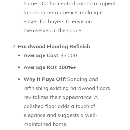
home. Opt for neutral colors to appeal
to a broader audience, making it
easier for buyers to envision
themselves in the space.
Hardwood Flooring Refinish
Average Cost
: $3,000
Average ROI
:
100%+
Why It Pays Off
: Sanding and
refinishing existing hardwood floors
revitalizes their appearance. A
polished floor adds a touch of
elegance and suggests a well-
maintained home.