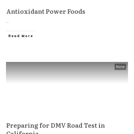
Antioxidant Power Foods
...
Read More
None
Preparing for DMV Road Test in
California