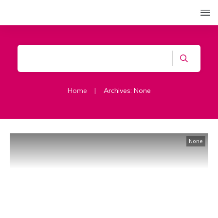
Home
|
Archives: None
None