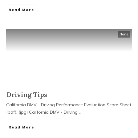
Read More
None
Driving Tips
California DMV - Driving Performance Evaluation Score Sheet
(pdf), (jpg) California DMV - Driving
...
Read More