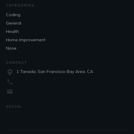
CATEGORIES
Coding
General
Health
Home Improvement
None
CONTACT
1 Tanada, San Francisco Bay Area, CA
SOCIAL