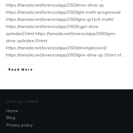
https://tanada.net/lorenzo/app/2503/mns-drive-qs
https://tanada.net/lorenzo/app/2503/grk-math-progressive
https://tanada.net/lorenzo/app/2503/gmi-gr1to5-math/
https://tanada.net/lorenzo/app/2503/cgpt-drive-
qs/index2.html https://tanada.net/lorenzo/app/2503/gmi-
drive-qs/index-0.html
https://tanada.net/lorenzo/app/2503/drivinglesson2/
https://tanada.net/lorenzo/app/2503/gmi-drive-qs (Start of
...
Read More
USEFUL LINKS
Home
Blog
Privacy policy