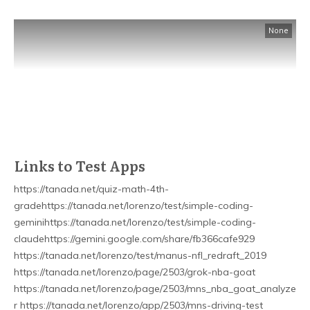
None
Links to Test Apps
https://tanada.net/quiz-math-4th-
gradehttps://tanada.net/lorenzo/test/simple-coding-
geminihttps://tanada.net/lorenzo/test/simple-coding-
claudehttps://gemini.google.com/share/fb366cafe929
https://tanada.net/lorenzo/test/manus-nfl_redraft_2019
https://tanada.net/lorenzo/page/2503/grok-nba-goat
https://tanada.net/lorenzo/page/2503/mns_nba_goat_analyze
r https://tanada.net/lorenzo/app/2503/mns-driving-test