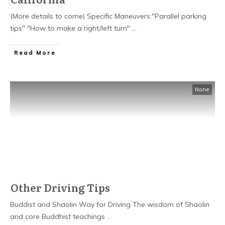
(More details to come) Specific Maneuvers:"Parallel parking
tips" "How to make a right/left turn"
...
Read More
None
Other Driving Tips
Buddist and Shaolin Way for Driving The wisdom of Shaolin
and core Buddhist teachings
...